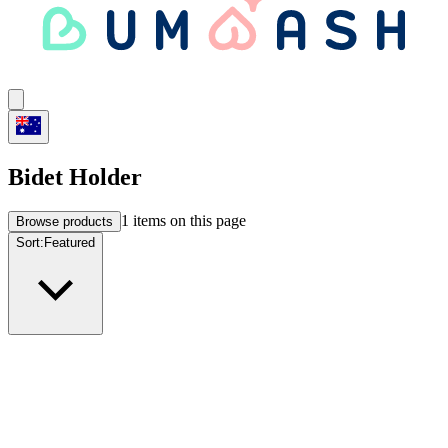
Bidet Holder
1
items on this page
Browse products
Sort:
Featured