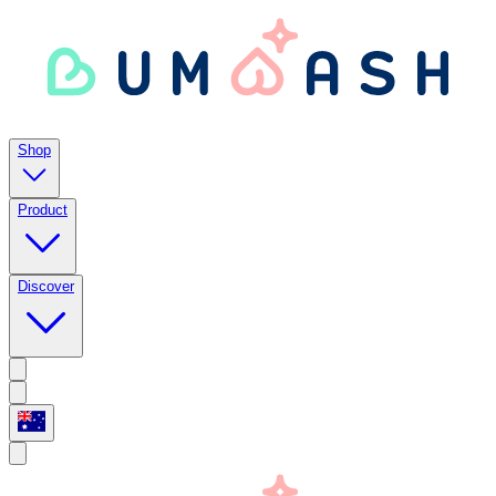
Shop
Product
Discover