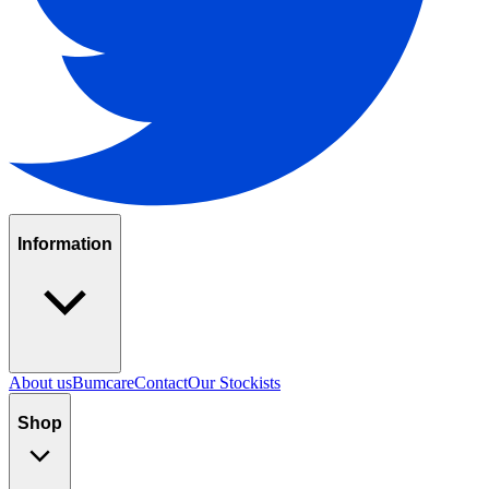
Information
About us
Bumcare
Contact
Our Stockists
Shop