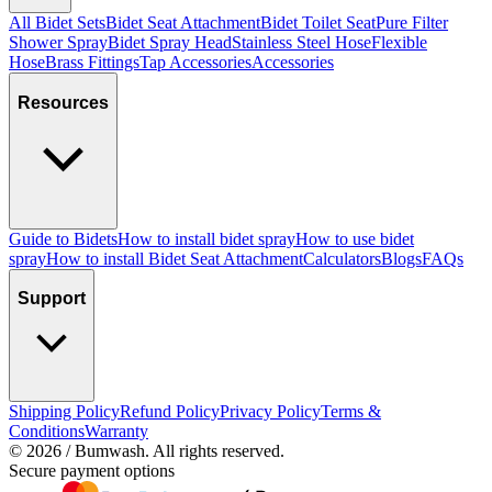
All Bidet Sets
Bidet Seat Attachment
Bidet Toilet Seat
Pure Filter
Shower Spray
Bidet Spray Head
Stainless Steel Hose
Flexible
Hose
Brass Fittings
Tap Accessories
Accessories
Resources
Guide to Bidets
How to install bidet spray
How to use bidet
spray
How to install Bidet Seat Attachment
Calculators
Blogs
FAQs
Support
Shipping Policy
Refund Policy
Privacy Policy
Terms &
Conditions
Warranty
©
2026
/ Bumwash. All rights reserved.
Secure payment options