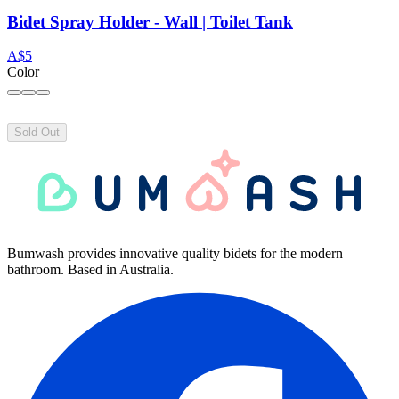
Bidet Spray Holder - Wall | Toilet Tank
A$5
Color
Sold Out
Bumwash provides innovative quality bidets for the modern
bathroom. Based in Australia.