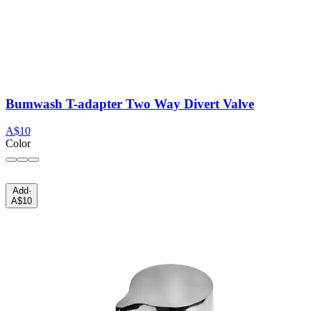
Bumwash T-adapter Two Way Divert Valve
A$10
Color
Add
·
A$10