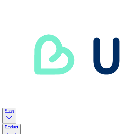
Shop
Product