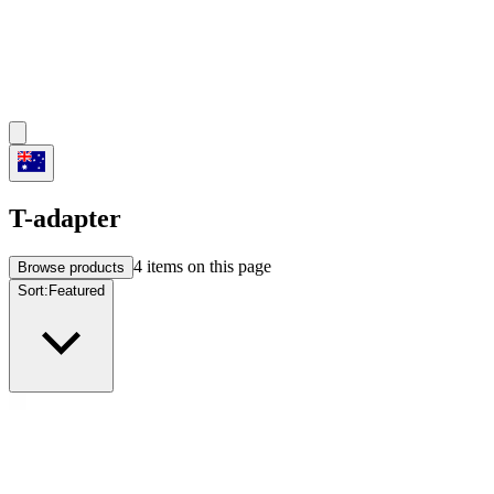
T-adapter
4
items on this page
Browse products
Sort:
Featured