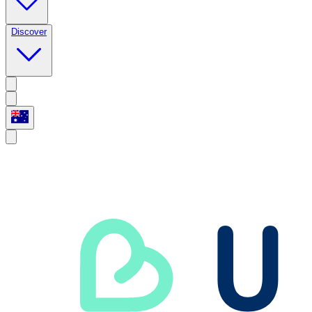
Discover