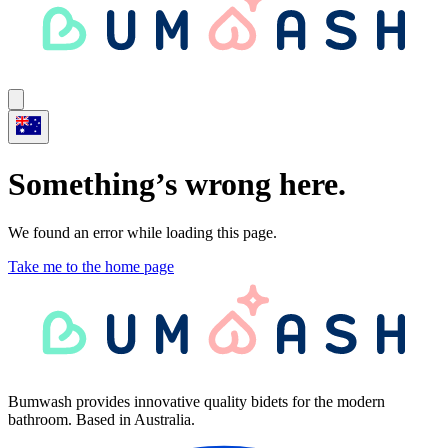
Something’s wrong here.
We found an error while loading this page.
Take me to the home page
Bumwash provides innovative quality bidets for the modern
bathroom. Based in Australia.