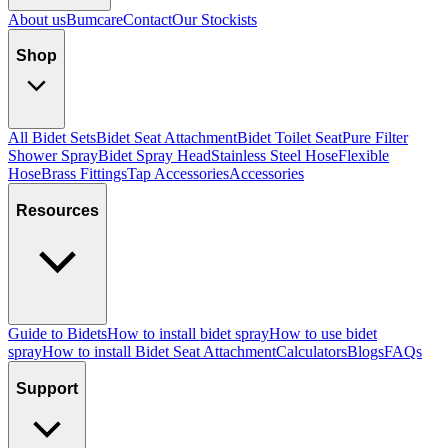
About us
Bumcare
Contact
Our Stockists
Shop
All Bidet Sets
Bidet Seat Attachment
Bidet Toilet Seat
Pure Filter
Shower Spray
Bidet Spray Head
Stainless Steel Hose
Flexible
Hose
Brass Fittings
Tap Accessories
Accessories
Resources
Guide to Bidets
How to install bidet spray
How to use bidet
spray
How to install Bidet Seat Attachment
Calculators
Blogs
FAQs
Support