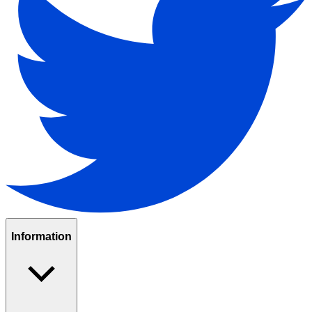
Information