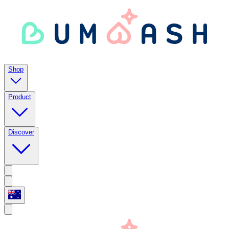
Shop
Product
Discover