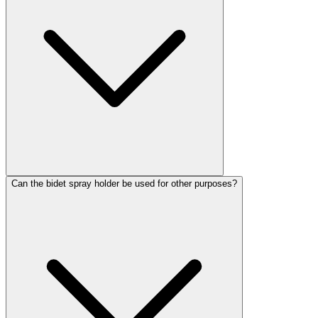
Can the bidet spray holder be used for other purposes?