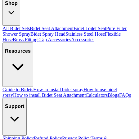
Shop
All Bidet Sets
Bidet Seat Attachment
Bidet Toilet Seat
Pure Filter
Shower Spray
Bidet Spray Head
Stainless Steel Hose
Flexible
Hose
Brass Fittings
Tap Accessories
Accessories
Resources
Guide to Bidets
How to install bidet spray
How to use bidet
spray
How to install Bidet Seat Attachment
Calculators
Blogs
FAQs
Support
Shipping Policy
Refund Policy
Privacy Policy
Terms &