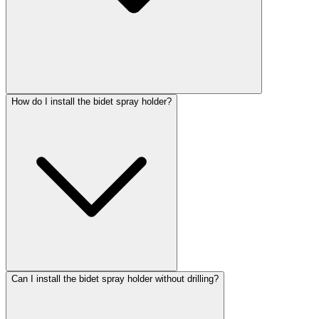
How do I install the bidet spray holder?
Can I install the bidet spray holder without drilling?