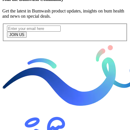
Get the latest in Bumwash product updates, insights on bum health
and news on special deals.
JOIN US