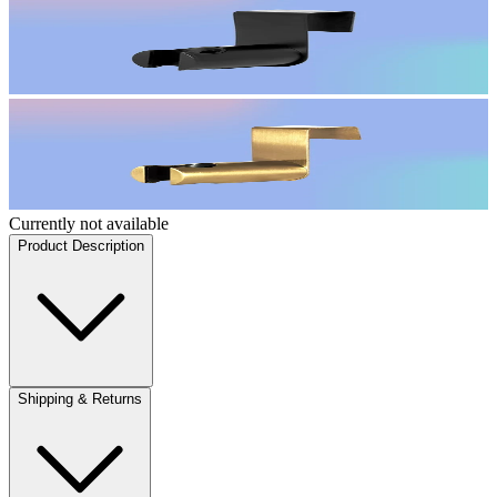
Currently not available
Product Description
Shipping & Returns