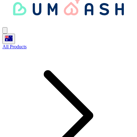
All Products