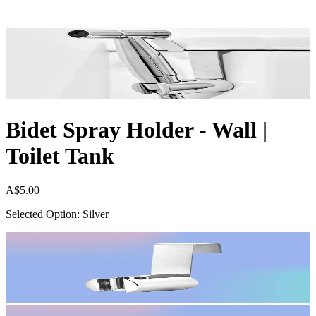
Bidet Spray Holder - Wall |
Toilet Tank
A$5.00
Selected Option: Silver