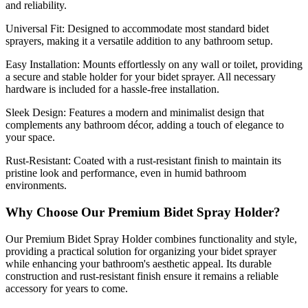
and reliability.
Universal Fit:
Designed to accommodate most standard bidet
sprayers, making it a versatile addition to any bathroom setup.
Easy Installation:
Mounts effortlessly on any wall or toilet, providing
a secure and stable holder for your bidet sprayer. All necessary
hardware is included for a hassle-free installation.
Sleek Design:
Features a modern and minimalist design that
complements any bathroom décor, adding a touch of elegance to
your space.
Rust-Resistant:
Coated with a rust-resistant finish to maintain its
pristine look and performance, even in humid bathroom
environments.
Why Choose Our Premium Bidet Spray Holder?
Our Premium Bidet Spray Holder combines functionality and style,
providing a practical solution for organizing your bidet sprayer
while enhancing your bathroom's aesthetic appeal. Its durable
construction and rust-resistant finish ensure it remains a reliable
accessory for years to come.