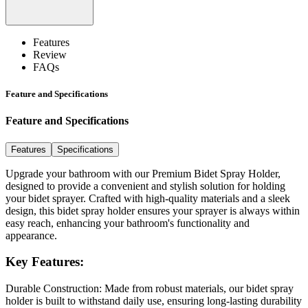
Features
Review
FAQs
Feature and Specifications
Feature and Specifications
Features
Specifications
Upgrade your bathroom with our Premium Bidet Spray Holder,
designed to provide a convenient and stylish solution for holding
your bidet sprayer. Crafted with high-quality materials and a sleek
design, this bidet spray holder ensures your sprayer is always within
easy reach, enhancing your bathroom's functionality and
appearance.
Key Features:
Durable Construction:
Made from robust materials, our bidet spray
holder is built to withstand daily use, ensuring long-lasting durability