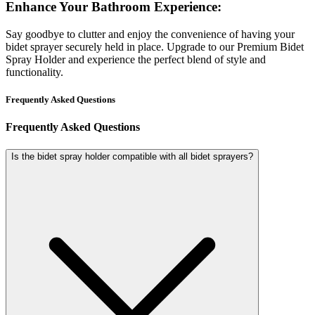
Enhance Your Bathroom Experience:
Say goodbye to clutter and enjoy the convenience of having your
bidet sprayer securely held in place. Upgrade to our Premium Bidet
Spray Holder and experience the perfect blend of style and
functionality.
Frequently Asked Questions
Frequently Asked Questions
Is the bidet spray holder compatible with all bidet sprayers?