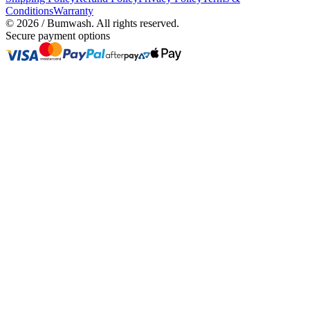
Conditions
Warranty
©
2026
/ Bumwash. All rights reserved.
Secure payment options