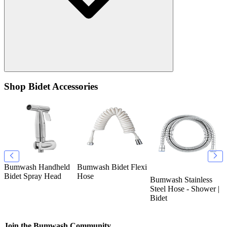
Shop Bidet Accessories
Bumwash Handheld
Bumwash Bidet Flexi
B
k
Bidet Spray Head
Hose
T
Bumwash Stainless
O
Steel Hose - Shower |
Bidet
Join the Bumwash Community