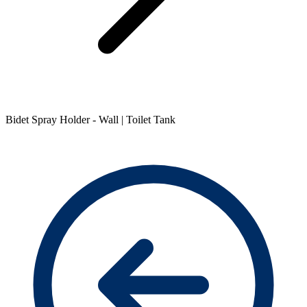
Bidet Spray Holder - Wall | Toilet Tank