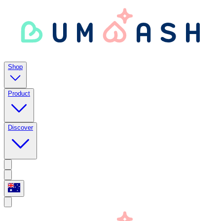
Shop
Product
Discover