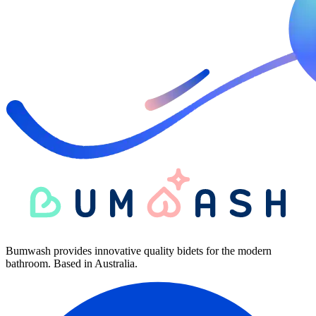
Bumwash provides innovative quality bidets for the modern
bathroom. Based in Australia.