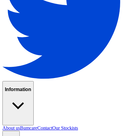
Information
About us
Bumcare
Contact
Our Stockists