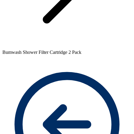
Bumwash Shower Filter Cartridge 2 Pack