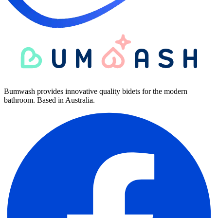
Bumwash provides innovative quality bidets for the modern
bathroom. Based in Australia.