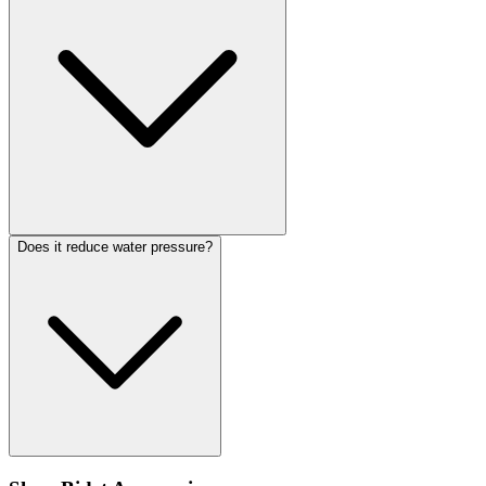
Does it reduce water pressure?