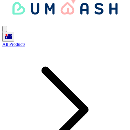
All Products