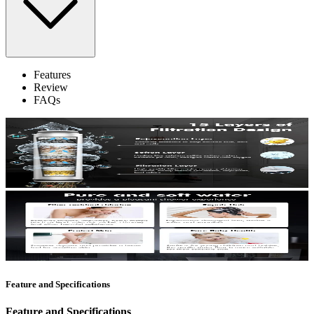
Features
Review
FAQs
Feature and Specifications
Feature and Specifications