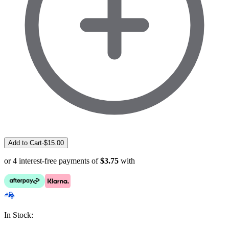
Add to Cart
·
$
15.00
or 4 interest-free payments of
$3.75
with
In Stock: