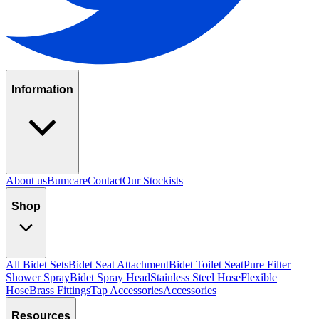
Information
About us
Bumcare
Contact
Our Stockists
Shop
All Bidet Sets
Bidet Seat Attachment
Bidet Toilet Seat
Pure Filter
Shower Spray
Bidet Spray Head
Stainless Steel Hose
Flexible
Hose
Brass Fittings
Tap Accessories
Accessories
Resources