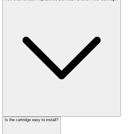
Is the cartridge easy to install?