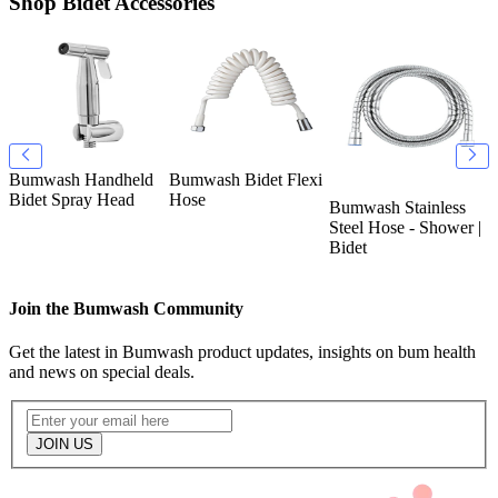
Shop Bidet Accessories
Bumwash Handheld
Bumwash Bidet Flexi
B
k
Bidet Spray Head
Hose
T
Bumwash Stainless
O
Steel Hose - Shower |
Bidet
Join the Bumwash Community
Get the latest in Bumwash product updates, insights on bum health
and news on special deals.
JOIN US