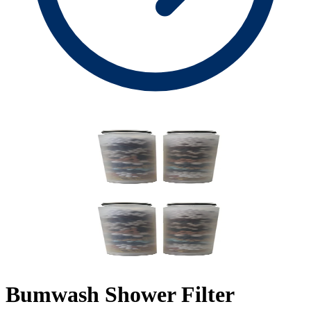
Bumwash Shower Filter