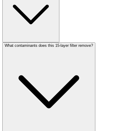
What contaminants does this 15-layer filter remove?