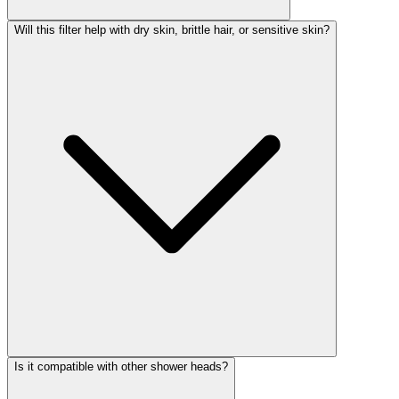
Will this filter help with dry skin, brittle hair, or sensitive skin?
Is it compatible with other shower heads?