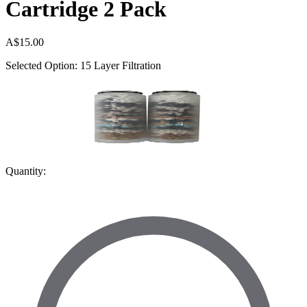
Cartridge 2 Pack
A$15.00
Selected Option: 15 Layer Filtration
Quantity: