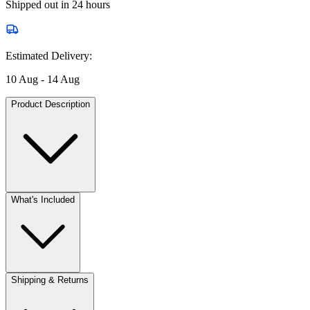
Shipped out in 24 hours
Estimated Delivery:
10 Aug - 14 Aug
Product Description
What's Included
Shipping & Returns