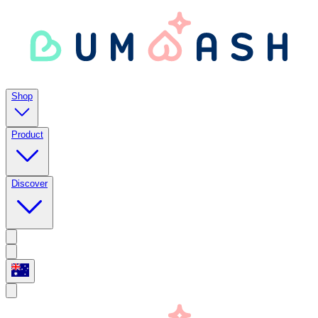
Shop
Product
Discover