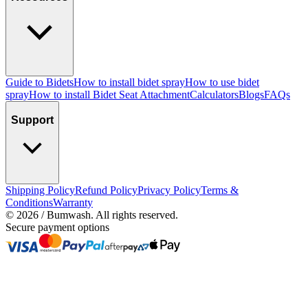
Guide to Bidets
How to install bidet spray
How to use bidet
spray
How to install Bidet Seat Attachment
Calculators
Blogs
FAQs
Support
Shipping Policy
Refund Policy
Privacy Policy
Terms &
Conditions
Warranty
©
2026
/ Bumwash. All rights reserved.
Secure payment options