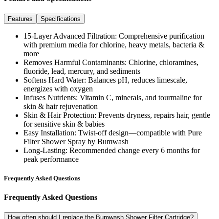
Features
Specifications
15-Layer Advanced Filtration
: Comprehensive purification
with premium media for chlorine, heavy metals, bacteria &
more
Removes Harmful Contaminants
: Chlorine, chloramines,
fluoride, lead, mercury, and sediments
Softens Hard Water
: Balances pH, reduces limescale,
energizes with oxygen
Infuses Nutrients
: Vitamin C, minerals, and tourmaline for
skin & hair rejuvenation
Skin & Hair Protection
: Prevents dryness, repairs hair, gentle
for sensitive skin & babies
Easy Installation
: Twist-off design—compatible with Pure
Filter Shower Spray by Bumwash
Long-Lasting
: Recommended change every 6 months for
peak performance
Frequently Asked Questions
Frequently Asked Questions
How often should I replace the Bumwash Shower Filter Cartridge?