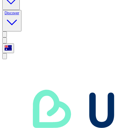
Discover