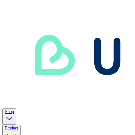
Shop
Product