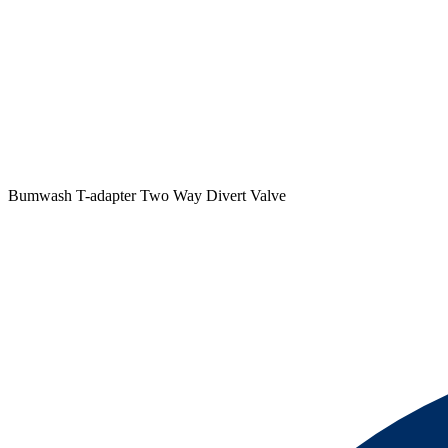
Bumwash T-adapter Two Way Divert Valve