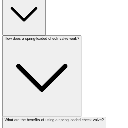
How does a spring-loaded check valve work?
What are the benefits of using a spring-loaded check valve?