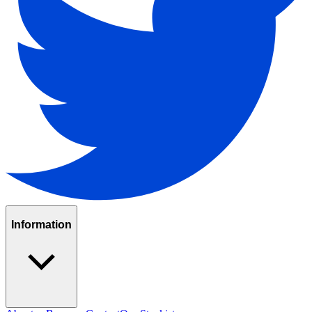
Information