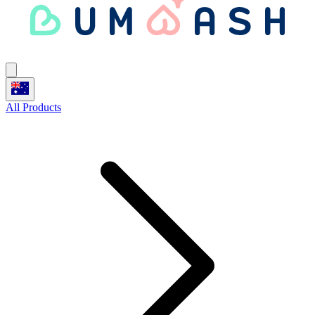
All Products