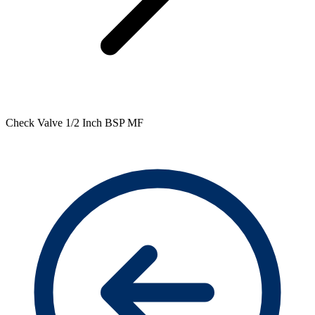
Check Valve 1/2 Inch BSP MF