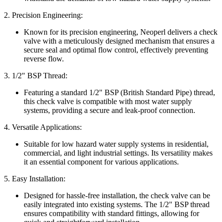
2. Precision Engineering:
Known for its precision engineering, Neoperl delivers a check
valve with a meticulously designed mechanism that ensures a
secure seal and optimal flow control, effectively preventing
reverse flow.
3. 1/2" BSP Thread:
Featuring a standard 1/2" BSP (British Standard Pipe) thread,
this check valve is compatible with most water supply
systems, providing a secure and leak-proof connection.
4. Versatile Applications:
Suitable for low hazard water supply systems in residential,
commercial, and light industrial settings. Its versatility makes
it an essential component for various applications.
5. Easy Installation:
Designed for hassle-free installation, the check valve can be
easily integrated into existing systems. The 1/2" BSP thread
ensures compatibility with standard fittings, allowing for