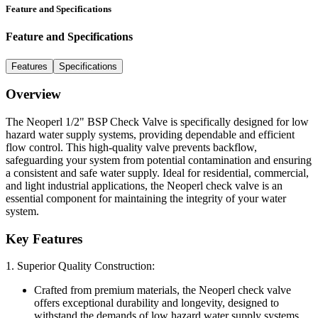
Feature and Specifications
Feature and Specifications
Features
Specifications
Overview
The Neoperl 1/2" BSP Check Valve is specifically designed for low
hazard water supply systems, providing dependable and efficient
flow control. This high-quality valve prevents backflow,
safeguarding your system from potential contamination and ensuring
a consistent and safe water supply. Ideal for residential, commercial,
and light industrial applications, the Neoperl check valve is an
essential component for maintaining the integrity of your water
system.
Key Features
1. Superior Quality Construction:
Crafted from premium materials, the Neoperl check valve
offers exceptional durability and longevity, designed to
withstand the demands of low hazard water supply systems.