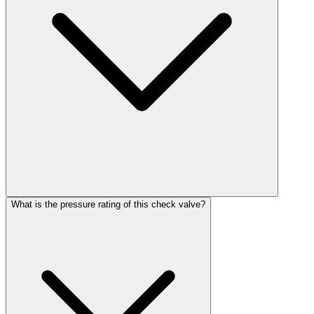
What is the pressure rating of this check valve?