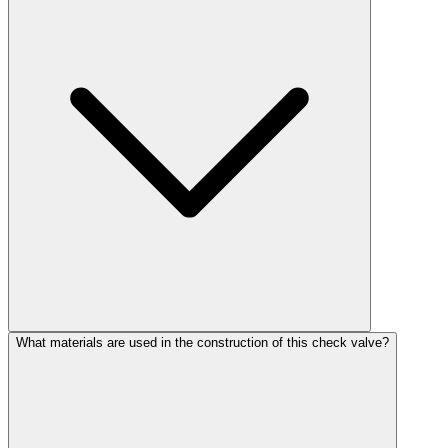
What materials are used in the construction of this check valve?