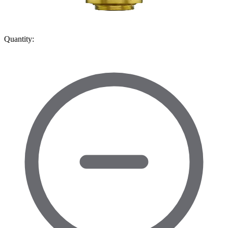
Quantity: