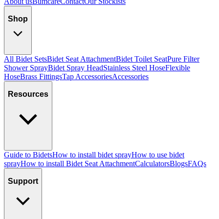
About us
Bumcare
Contact
Our Stockists
Shop
All Bidet Sets
Bidet Seat Attachment
Bidet Toilet Seat
Pure Filter
Shower Spray
Bidet Spray Head
Stainless Steel Hose
Flexible
Hose
Brass Fittings
Tap Accessories
Accessories
Resources
Guide to Bidets
How to install bidet spray
How to use bidet
spray
How to install Bidet Seat Attachment
Calculators
Blogs
FAQs
Support