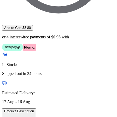
Add to Cart
·
$
3.80
or 4 interest-free payments of
$0.95
with
In Stock:
Shipped out in 24 hours
Estimated Delivery:
12 Aug - 16 Aug
Product Description