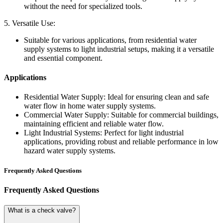
without the need for specialized tools.
5. Versatile Use:
Suitable for various applications, from residential water
supply systems to light industrial setups, making it a versatile
and essential component.
Applications
Residential Water Supply:
Ideal for ensuring clean and safe
water flow in home water supply systems.
Commercial Water Supply:
Suitable for commercial buildings,
maintaining efficient and reliable water flow.
Light Industrial Systems:
Perfect for light industrial
applications, providing robust and reliable performance in low
hazard water supply systems.
Frequently Asked Questions
Frequently Asked Questions
What is a check valve?