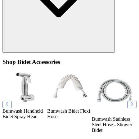
Shop Bidet Accessories
Bumwash Handheld
Bumwash Bidet Flexi
B
k
Bidet Spray Head
Hose
T
Bumwash Stainless
O
Steel Hose - Shower |
Bidet