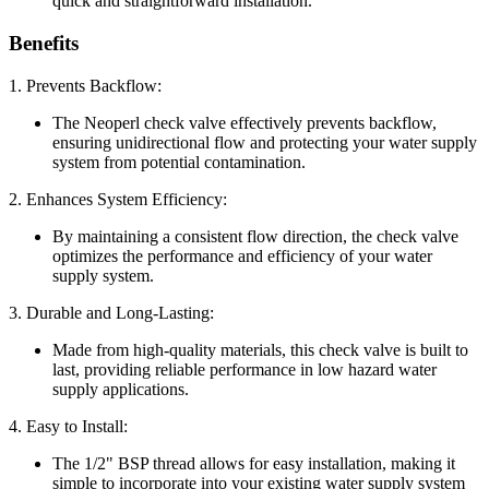
quick and straightforward installation.
Benefits
1. Prevents Backflow:
The Neoperl check valve effectively prevents backflow,
ensuring unidirectional flow and protecting your water supply
system from potential contamination.
2. Enhances System Efficiency:
By maintaining a consistent flow direction, the check valve
optimizes the performance and efficiency of your water
supply system.
3. Durable and Long-Lasting:
Made from high-quality materials, this check valve is built to
last, providing reliable performance in low hazard water
supply applications.
4. Easy to Install:
The 1/2" BSP thread allows for easy installation, making it
simple to incorporate into your existing water supply system