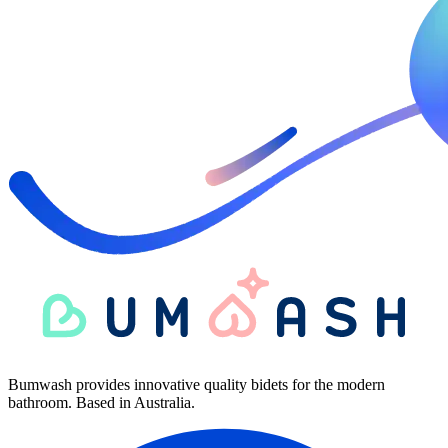
Bumwash provides innovative quality bidets for the modern
bathroom. Based in Australia.