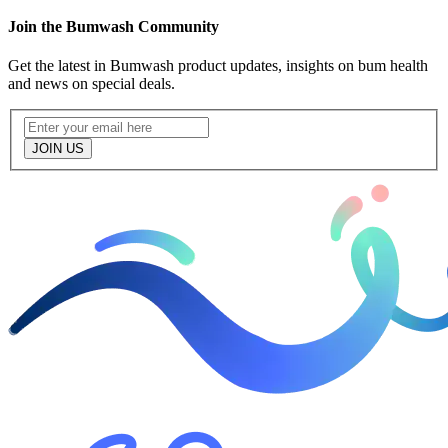
Join the Bumwash Community
Get the latest in Bumwash product updates, insights on bum health
and news on special deals.
JOIN US