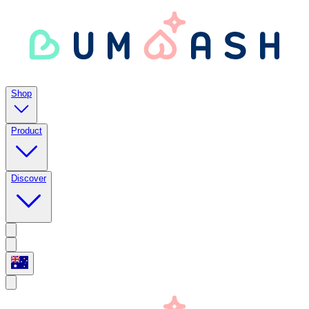
Shop
Product
Discover