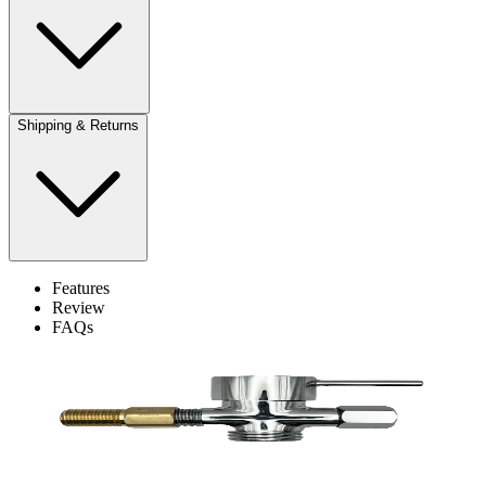
Shipping & Returns
Features
Review
FAQs