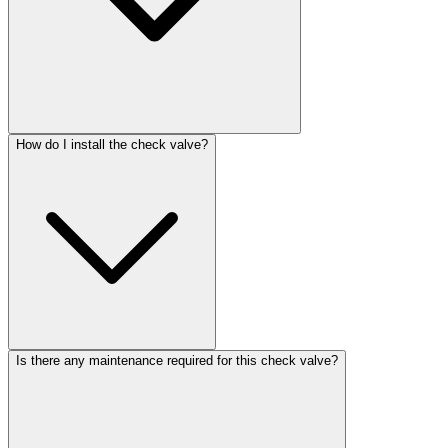
How do I install the check valve?
Is there any maintenance required for this check valve?