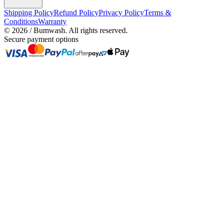
Shipping Policy
Refund Policy
Privacy Policy
Terms &
Conditions
Warranty
©
2026
/ Bumwash. All rights reserved.
Secure payment options