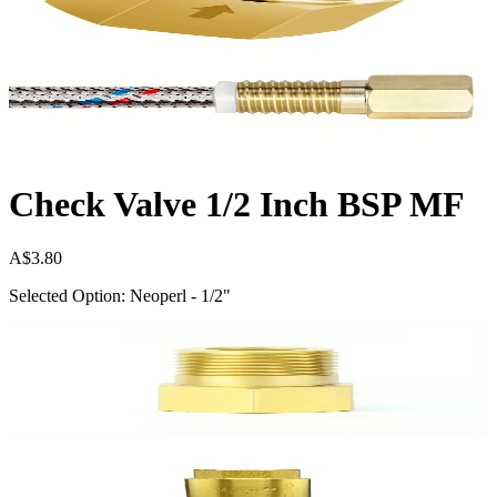
Check Valve 1/2 Inch BSP MF
A$3.80
Selected Option: Neoperl - 1/2"