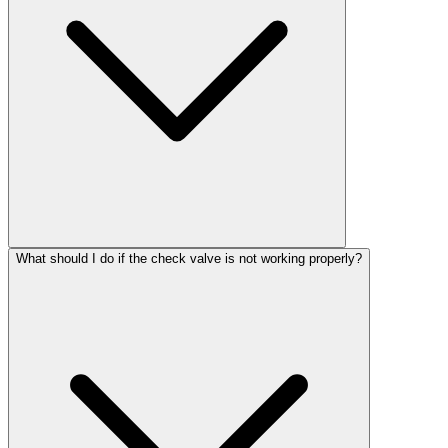
What should I do if the check valve is not working properly?