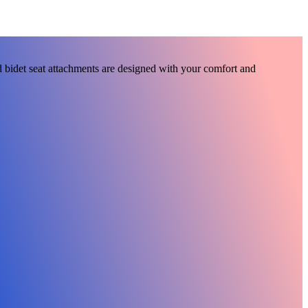
 bidet seat attachments are designed with your comfort and