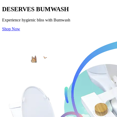
DESERVES
BUMWASH
Experience hygienic bliss with Bumwash
Shop Now