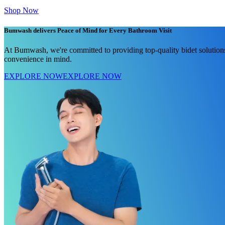
Shop Now
Bumwash delivers Peace of Mind for Every Bathroom Visit
At Bumwash, we're committed to providing top-quality bidet solutions
convenience in mind.
EXPLORE NOW
EXPLORE NOW