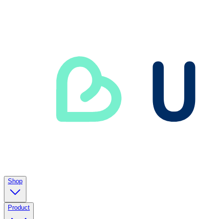
Shop
Product