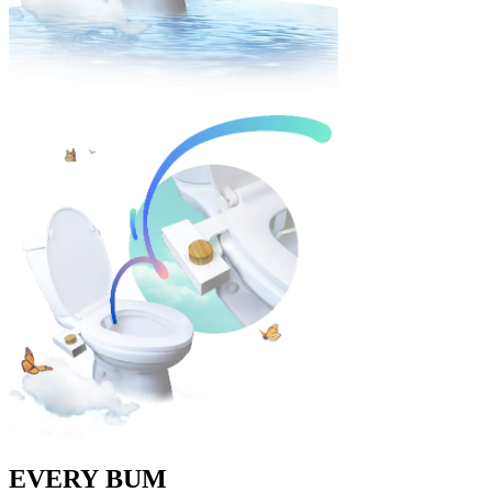
EVERY
BUM