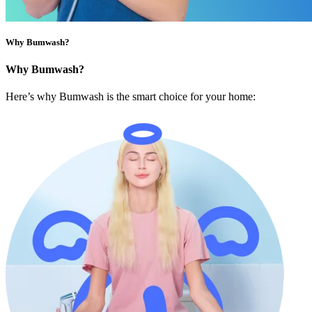
Why Bumwash?
Why Bumwash?
Here’s why Bumwash is the smart choice for your home: