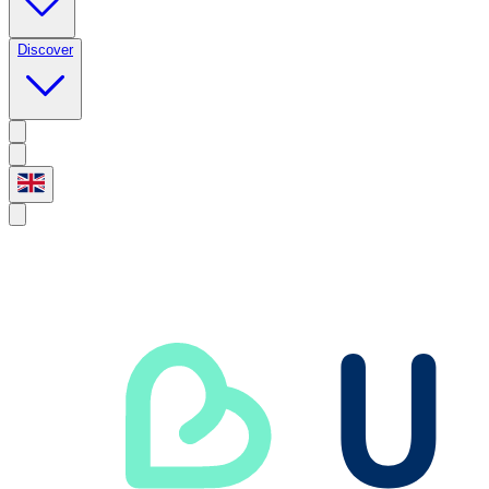
Discover