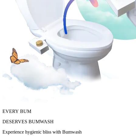
EVERY
BUM
DESERVES
BUMWASH
Experience hygienic bliss with Bumwash