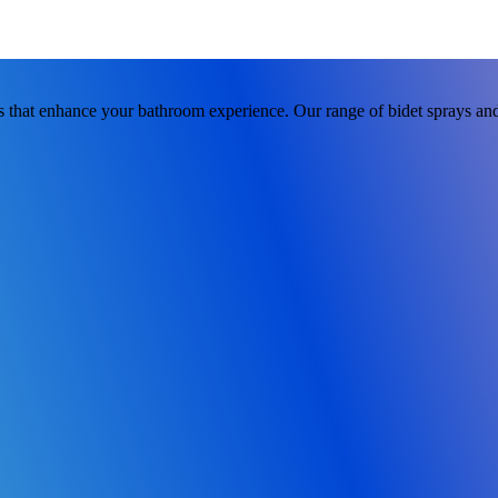
 that enhance your bathroom experience. Our range of bidet sprays and