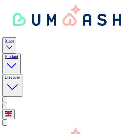
Shop
Product
Discover