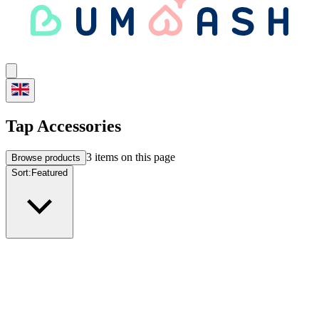
Tap Accessories
3
items on this page
Browse products
Sort:
Featured