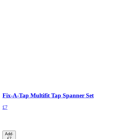
Fix-A-Tap Multifit Tap Spanner Set
£7
Add
·
£7