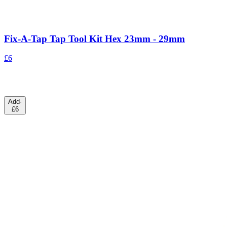
Fix-A-Tap Tap Tool Kit Hex 23mm - 29mm
£6
Add
·
£6