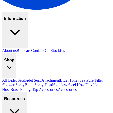
Information
About us
Bumcare
Contact
Our Stockists
Shop
All Bidet Sets
Bidet Seat Attachment
Bidet Toilet Seat
Pure Filter
Shower Spray
Bidet Spray Head
Stainless Steel Hose
Flexible
Hose
Brass Fittings
Tap Accessories
Accessories
Resources