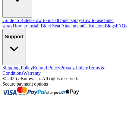
Guide to Bidets
How to install bidet spray
How to use bidet
spray
How to install Bidet Seat Attachment
Calculators
Blogs
FAQs
Support
Shipping Policy
Refund Policy
Privacy Policy
Terms &
Conditions
Warranty
©
2026
/ Bumwash. All rights reserved.
Secure payment options