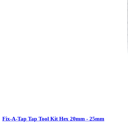
Fix-A-Tap Tap Tool Kit Hex 20mm - 25mm