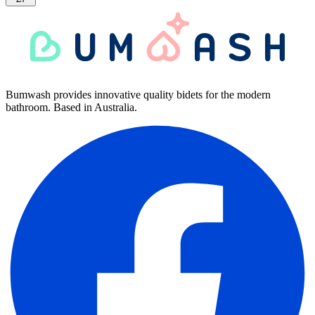
Bumwash provides innovative quality bidets for the modern
bathroom. Based in Australia.