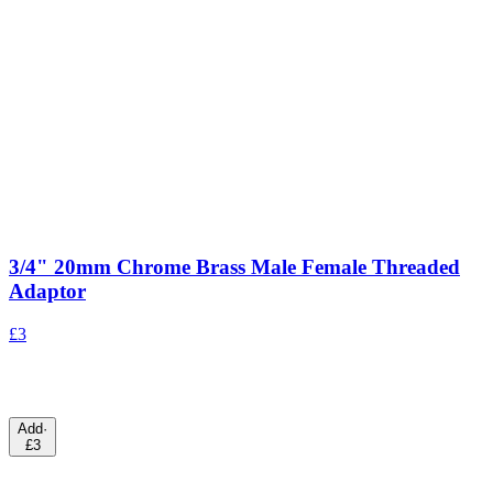
3/4" 20mm Chrome Brass Male Female Threaded
Adaptor
£3
Add
·
£3