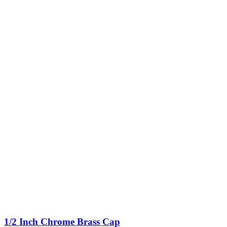
1/2 Inch Chrome Brass Cap