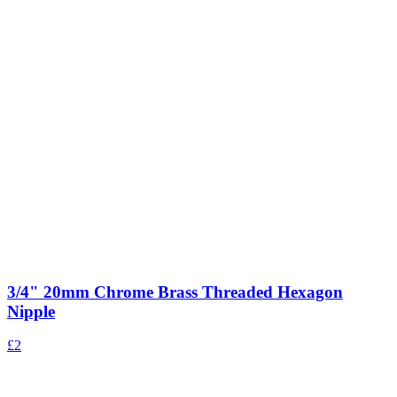
3/4" 20mm Chrome Brass Threaded Hexagon
Nipple
£2