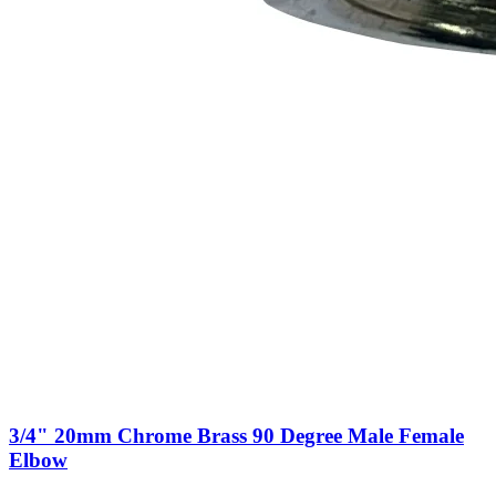
3/4" 20mm Chrome Brass 90 Degree Male Female
Elbow