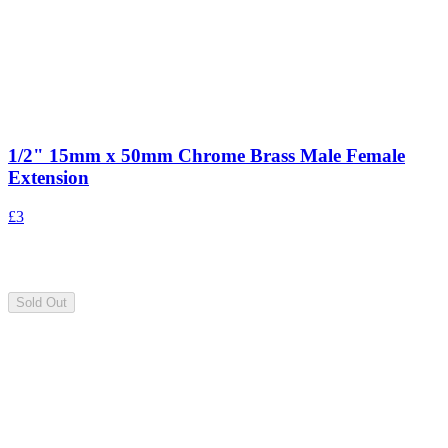
1/2" 15mm x 50mm Chrome Brass Male Female
Extension
£3
Sold Out