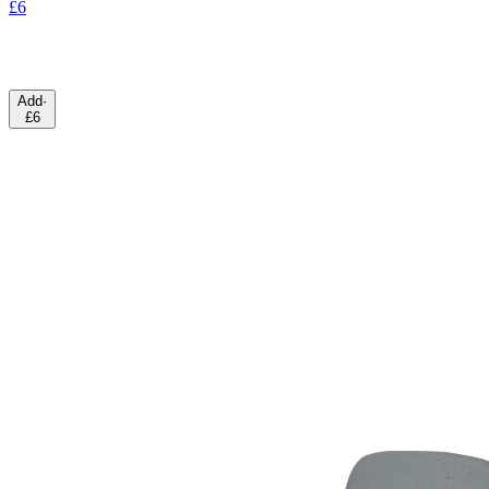
£6
Add
·
£6