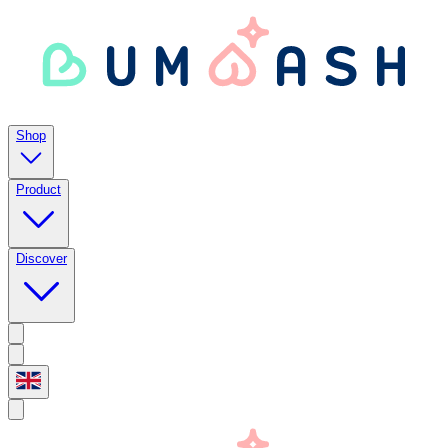
Shop
Product
Discover