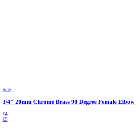
Sale
3/4" 20mm Chrome Brass 90 Degree Female Elbow
£4
£5