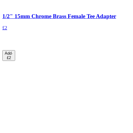
1/2" 15mm Chrome Brass Female Tee Adapter
£2
Add
·
£2