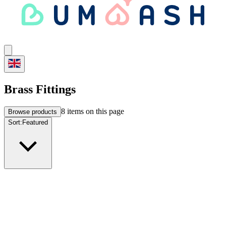
Brass Fittings
8
items on this page
Browse products
Sort:
Featured