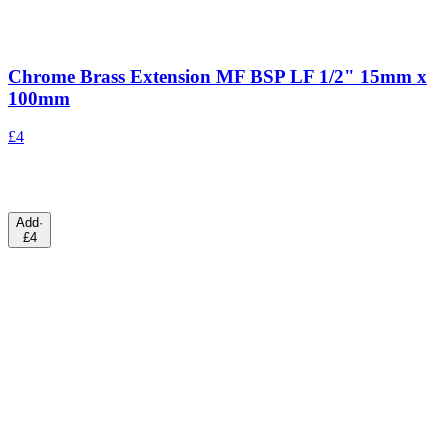
Chrome Brass Extension MF BSP LF 1/2" 15mm x
100mm
£4
Add
·
£4