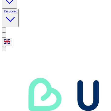
Discover