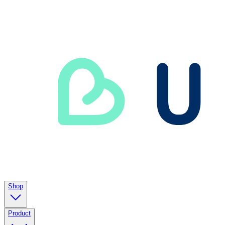
Shop
Product