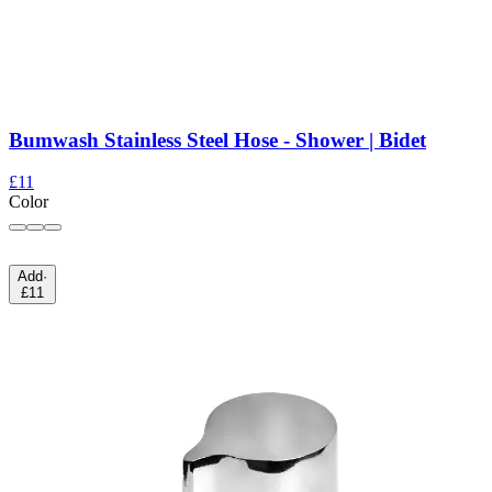
Bumwash Stainless Steel Hose - Shower | Bidet
£11
Color
Add
·
£11