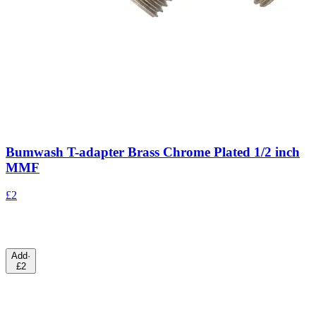
Bumwash T-adapter Brass Chrome Plated 1/2 inch
MMF
£2
Add
·
£2