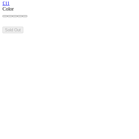
£11
Color
Sold Out