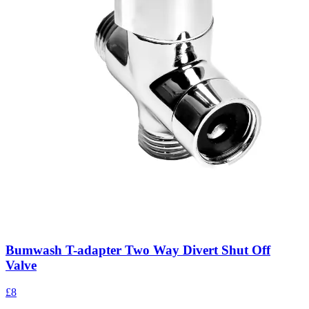
Bumwash T-adapter Two Way Divert Shut Off
Valve
£8