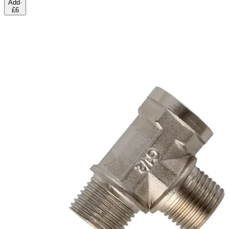
Add
·
£6