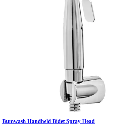
Bumwash Handheld Bidet Spray Head