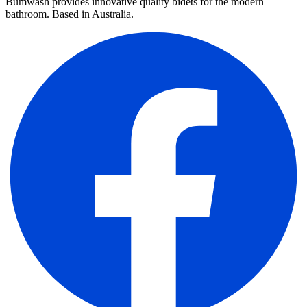
Bumwash provides innovative quality bidets for the modern
bathroom. Based in Australia.