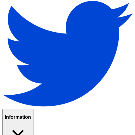
Information