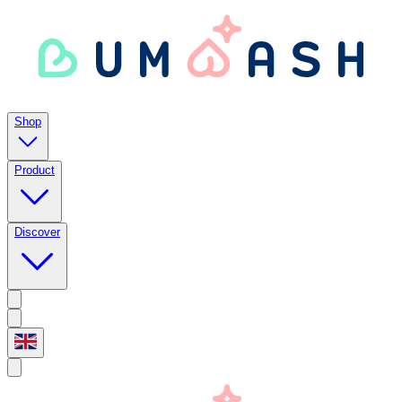
Shop
Product
Discover