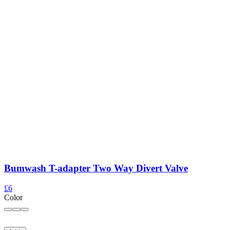
Bumwash T-adapter Two Way Divert Valve
£6
Color