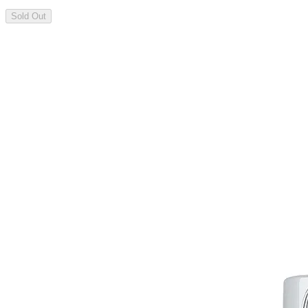
Sold Out