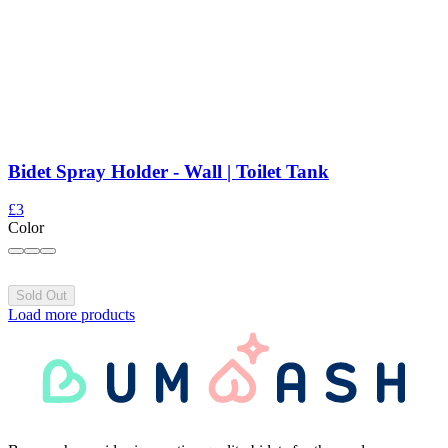
Bidet Spray Holder - Wall | Toilet Tank
£3
Color
Sold Out
Load more products