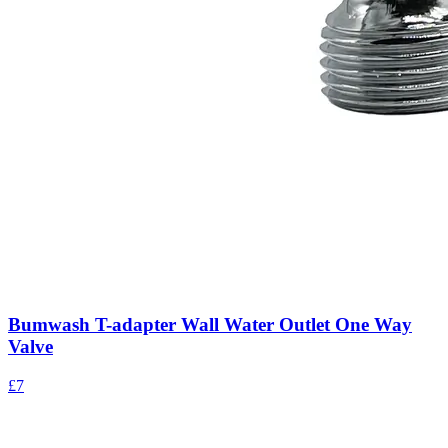
Bumwash T-adapter Wall Water Outlet One Way
Valve
£7