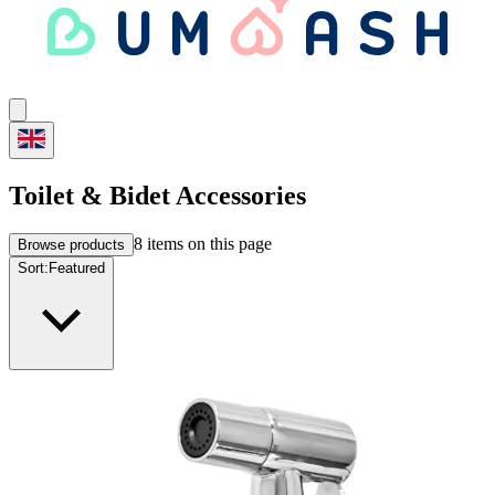
Toilet & Bidet Accessories
8
items on this page
Browse products
Sort:
Featured