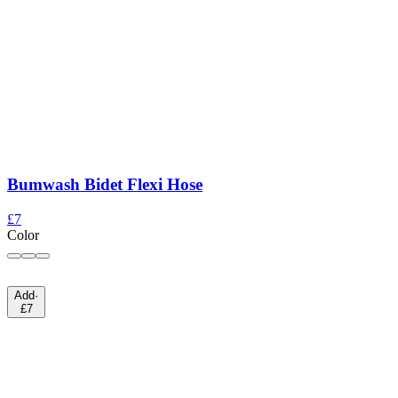
Bumwash Bidet Flexi Hose
£7
Color
Add
·
£7