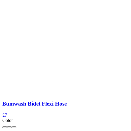
Bumwash Bidet Flexi Hose
£7
Color