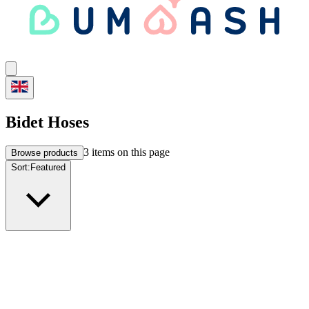
Bidet Hoses
3
items on this page
Browse products
Sort:
Featured