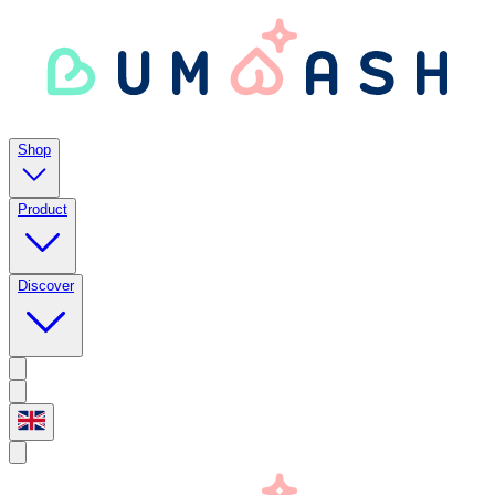
Shop
Product
Discover