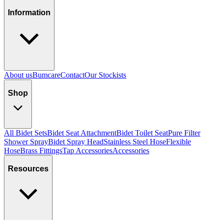
Information
About us
Bumcare
Contact
Our Stockists
Shop
All Bidet Sets
Bidet Seat Attachment
Bidet Toilet Seat
Pure Filter
Shower Spray
Bidet Spray Head
Stainless Steel Hose
Flexible
Hose
Brass Fittings
Tap Accessories
Accessories
Resources