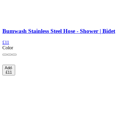
Bumwash Stainless Steel Hose - Shower | Bidet
£11
Color
Add
·
£11