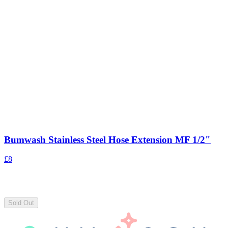
Bumwash Stainless Steel Hose Extension MF 1/2"
£8
Sold Out