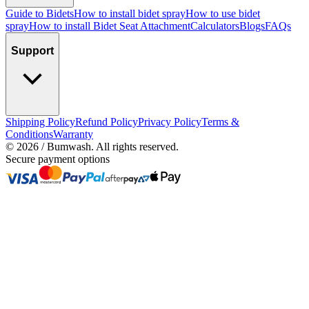
Guide to Bidets
How to install bidet spray
How to use bidet
spray
How to install Bidet Seat Attachment
Calculators
Blogs
FAQs
Support
Shipping Policy
Refund Policy
Privacy Policy
Terms &
Conditions
Warranty
©
2026
/ Bumwash. All rights reserved.
Secure payment options