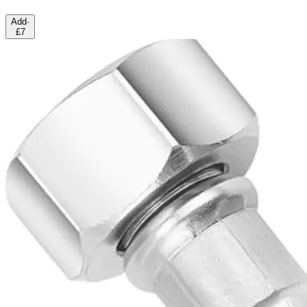
Add
·
£7