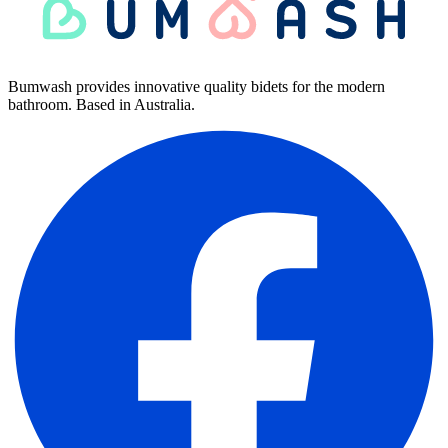
Bumwash provides innovative quality bidets for the modern
bathroom. Based in Australia.