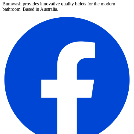
Bumwash provides innovative quality bidets for the modern
bathroom. Based in Australia.