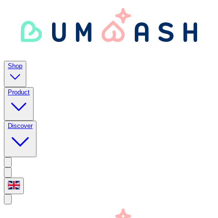
Shop
Product
Discover