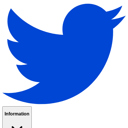
Information