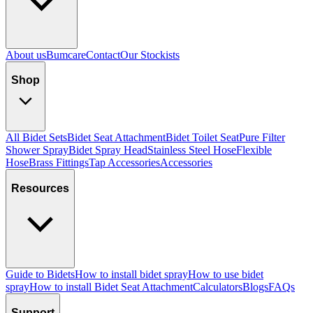
About us
Bumcare
Contact
Our Stockists
Shop
All Bidet Sets
Bidet Seat Attachment
Bidet Toilet Seat
Pure Filter
Shower Spray
Bidet Spray Head
Stainless Steel Hose
Flexible
Hose
Brass Fittings
Tap Accessories
Accessories
Resources
Guide to Bidets
How to install bidet spray
How to use bidet
spray
How to install Bidet Seat Attachment
Calculators
Blogs
FAQs
Support