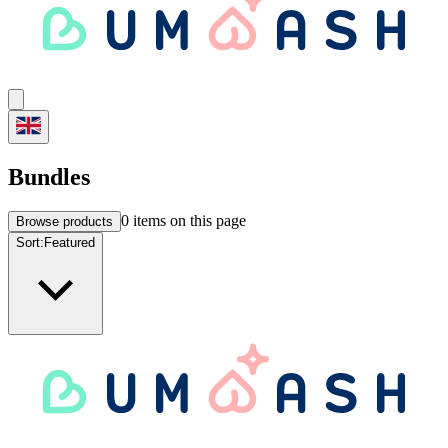
Bundles
0
items on this page
Browse products
Sort:
Featured