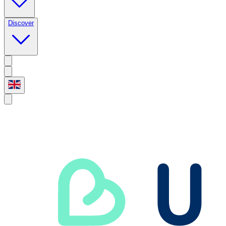
Discover