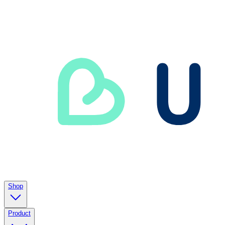
Shop
Product