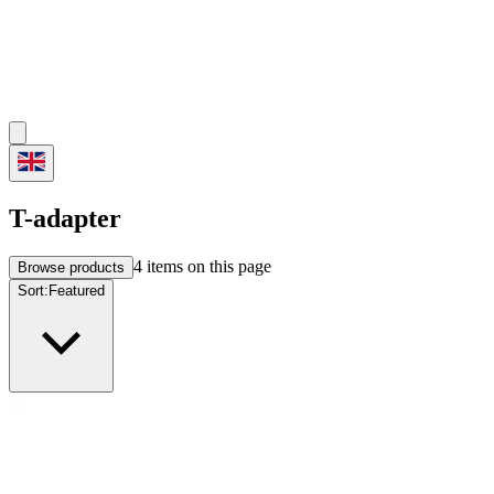
T-adapter
4
items on this page
Browse products
Sort:
Featured