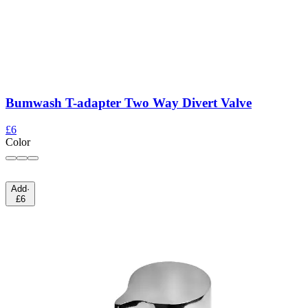
Bumwash T-adapter Two Way Divert Valve
£6
Color
Add
·
£6