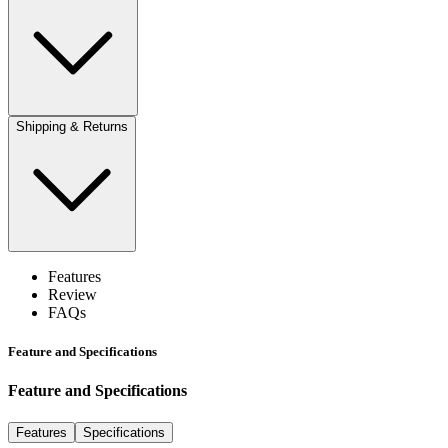
Shipping & Returns
Features
Review
FAQs
Feature and Specifications
Feature and Specifications
Features
Specifications