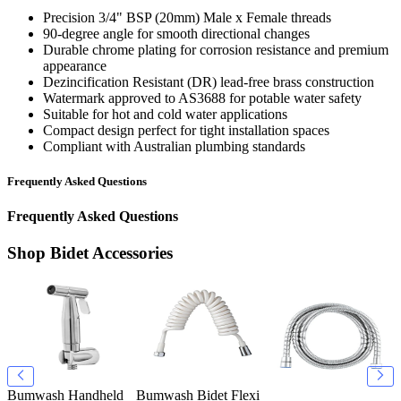
Precision 3/4" BSP (20mm) Male x Female threads
90-degree angle for smooth directional changes
Durable chrome plating for corrosion resistance and premium
appearance
Dezincification Resistant (DR) lead-free brass construction
Watermark approved to AS3688 for potable water safety
Suitable for hot and cold water applications
Compact design perfect for tight installation spaces
Compliant with Australian plumbing standards
Frequently Asked Questions
Frequently Asked Questions
Shop Bidet Accessories
Bumwash Handheld
Bumwash Bidet Flexi
B