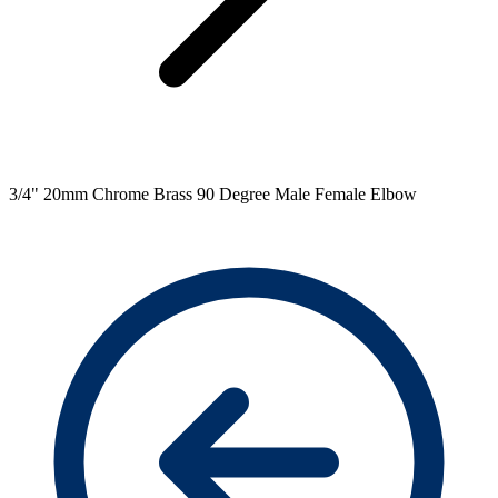
3/4" 20mm Chrome Brass 90 Degree Male Female Elbow