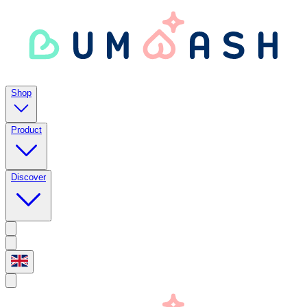
Shop
Product
Discover