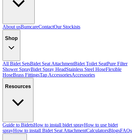
About us
Bumcare
Contact
Our Stockists
Shop
All Bidet Sets
Bidet Seat Attachment
Bidet Toilet Seat
Pure Filter
Shower Spray
Bidet Spray Head
Stainless Steel Hose
Flexible
Hose
Brass Fittings
Tap Accessories
Accessories
Resources
Guide to Bidets
How to install bidet spray
How to use bidet
spray
How to install Bidet Seat Attachment
Calculators
Blogs
FAQs