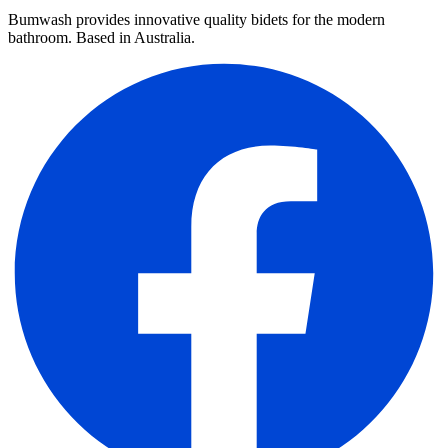
Bumwash provides innovative quality bidets for the modern
bathroom. Based in Australia.