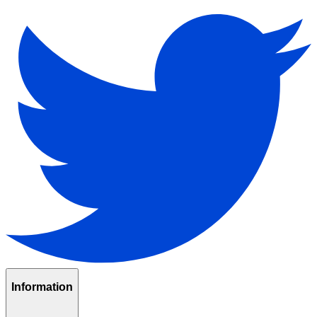
Information