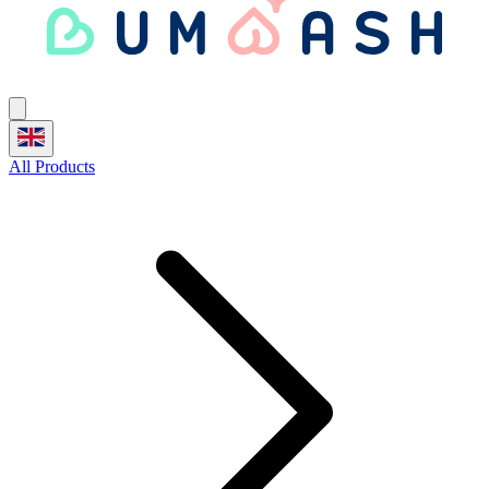
All Products