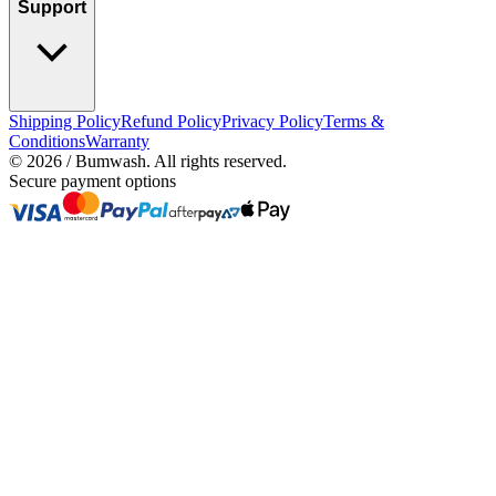
Support
Shipping Policy
Refund Policy
Privacy Policy
Terms &
Conditions
Warranty
©
2026
/ Bumwash. All rights reserved.
Secure payment options