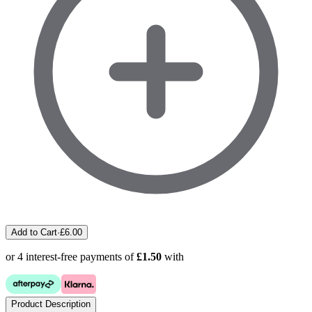
Add to Cart
·
£
6.00
or 4 interest-free payments of
£1.50
with
Product Description