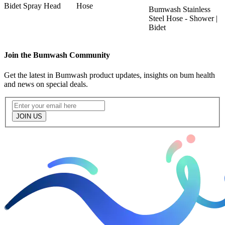
k
Bidet Spray Head
Hose
T
Bumwash Stainless
O
Steel Hose - Shower |
Bidet
Join the Bumwash Community
Get the latest in Bumwash product updates, insights on bum health
and news on special deals.
JOIN US