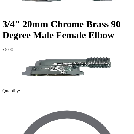
3/4" 20mm Chrome Brass 90
Degree Male Female Elbow
£6.00
Quantity: