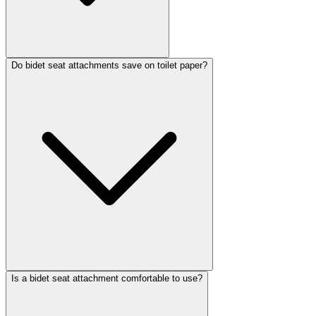
Do bidet seat attachments save on toilet paper?
Is a bidet seat attachment comfortable to use?