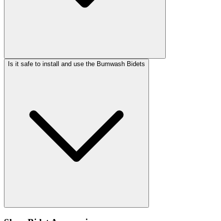
Is it safe to install and use the Bumwash Bidets