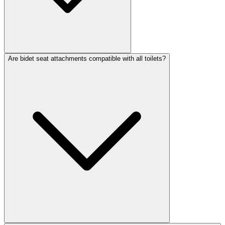
Are bidet seat attachments compatible with all toilets?