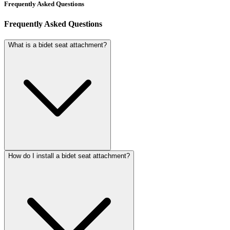
Frequently Asked Questions
Frequently Asked Questions
What is a bidet seat attachment?
How do I install a bidet seat attachment?