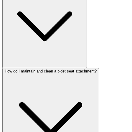
How do I maintain and clean a bidet seat attachment?