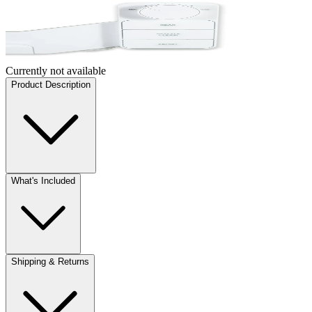
Currently not available
Product Description
What's Included
Shipping & Returns