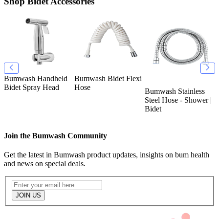
Shop Bidet Accessories
Bumwash Handheld
Bumwash Bidet Flexi
B
k
Bidet Spray Head
Hose
T
Bumwash Stainless
O
Steel Hose - Shower |
Bidet
Join the Bumwash Community
Get the latest in Bumwash product updates, insights on bum health
and news on special deals.
JOIN US