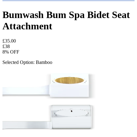
Bumwash Bum Spa Bidet Seat
Attachment
£35.00
£
38
8
% OFF
Selected Option: Bamboo