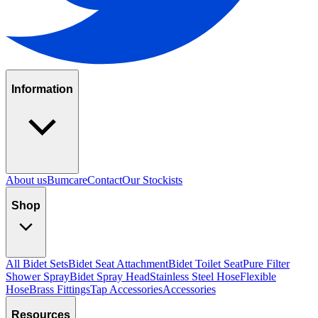
Information
About us
Bumcare
Contact
Our Stockists
Shop
All Bidet Sets
Bidet Seat Attachment
Bidet Toilet Seat
Pure Filter
Shower Spray
Bidet Spray Head
Stainless Steel Hose
Flexible
Hose
Brass Fittings
Tap Accessories
Accessories
Resources