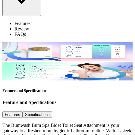
Features
Review
FAQs
Feature and Specifications
Feature and Specifications
Features
Specifications
The Bumwash Bum Spa Bidet Toilet Seat Attachment is your
gateway to a fresher, more hygienic bathroom routine. With its sleek