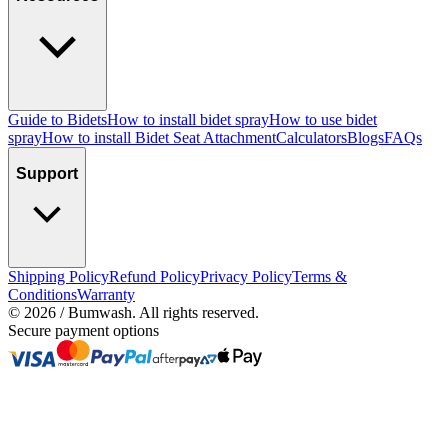
Guide to Bidets
How to install bidet spray
How to use bidet
spray
How to install Bidet Seat Attachment
Calculators
Blogs
FAQs
Support
Shipping Policy
Refund Policy
Privacy Policy
Terms &
Conditions
Warranty
©
2026
/ Bumwash. All rights reserved.
Secure payment options