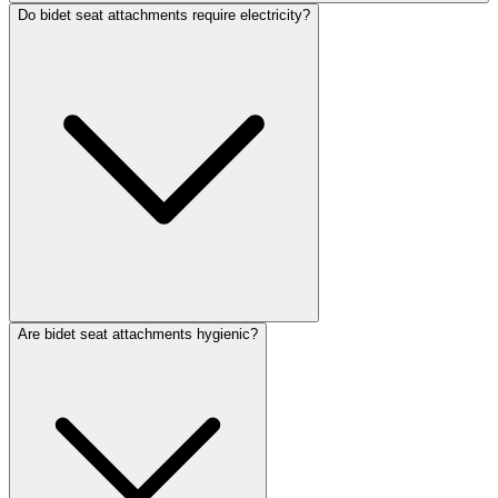
Do bidet seat attachments require electricity?
Are bidet seat attachments hygienic?