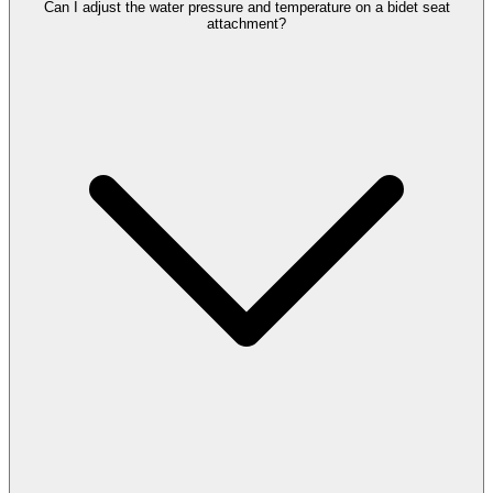
Can I adjust the water pressure and temperature on a bidet seat
attachment?