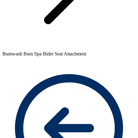
Bumwash Bum Spa Bidet Seat Attachment