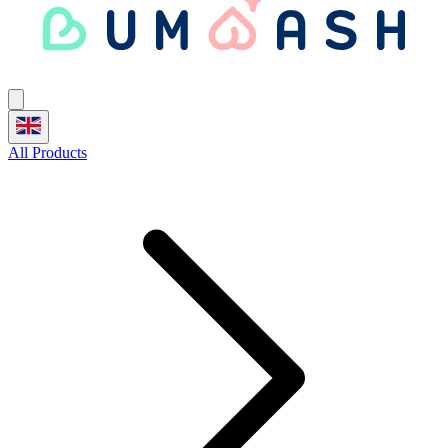
All Products