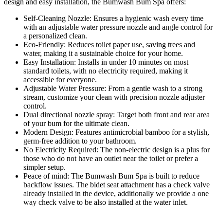
design and easy installation, the Bumwash Bum Spa offers:
Self-Cleaning Nozzle:
Ensures a hygienic wash every time
with an adjustable water pressure nozzle and angle control for
a personalized clean.
Eco-Friendly:
Reduces toilet paper use, saving trees and
water, making it a sustainable choice for your home.
Easy Installation:
Installs in under 10 minutes on most
standard toilets, with no electricity required, making it
accessible for everyone.
Adjustable Water Pressure:
From a gentle wash to a strong
stream, customize your clean with precision nozzle adjuster
control.
Dual directional nozzle spray:
Target both front and rear area
of your bum for the ultimate clean.
Modern Design:
Features antimicrobial bamboo for a stylish,
germ-free addition to your bathroom.
No Electricity Required:
The non-electric design is a plus for
those who do not have an outlet near the toilet or prefer a
simpler setup.
Peace of mind:
The Bumwash Bum Spa is built to reduce
backflow issues. The bidet seat attachment has a check valve
already installed in the device, additionally we provide a one
way check valve to be also installed at the water inlet.