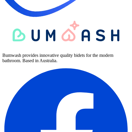
Bumwash provides innovative quality bidets for the modern
bathroom. Based in Australia.