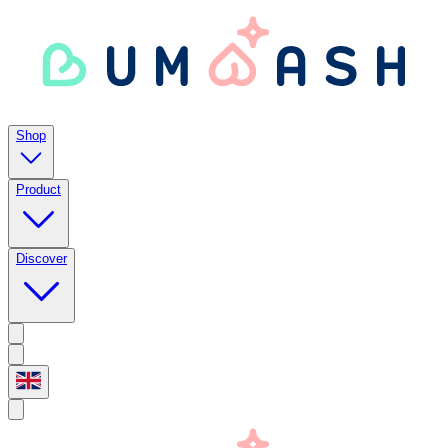
Shop
Product
Discover